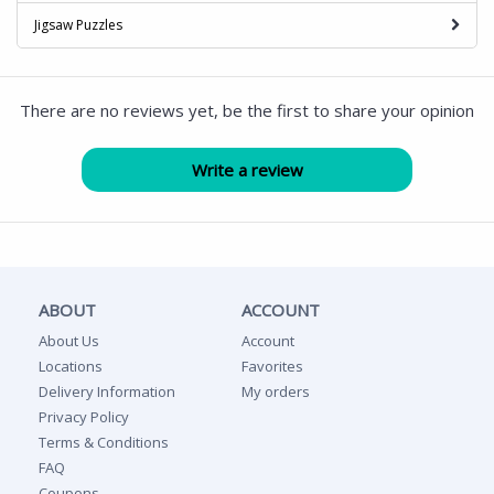
Jigsaw Puzzles
There are no reviews yet, be the first to share your opinion
ABOUT
ACCOUNT
About Us
Account
Locations
Favorites
Delivery Information
My orders
Privacy Policy
Terms & Conditions
FAQ
Coupons