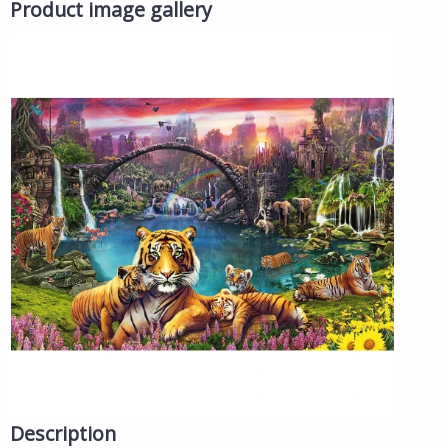
Product image gallery
Description