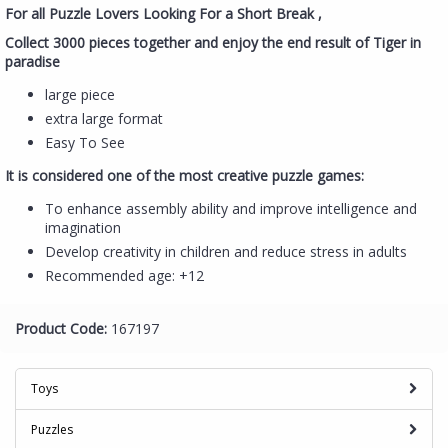
For all Puzzle Lovers Looking For a Short Break ,
Collect 3000 pieces together and enjoy the end result of Tiger in
paradise
large piece
extra large format
Easy To See
It is considered one of the most creative puzzle games:
To enhance assembly ability and improve intelligence and
imagination
Develop creativity in children and reduce stress in adults
Recommended age: +12
Product Code:
167197
Toys
Puzzles