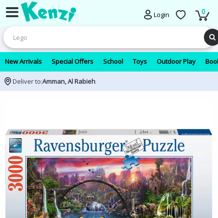
0
Login
New Arrivals
Special Offers
School
Toys
Outdoor Play
Book
Deliver to:
Amman, Al Rabieh