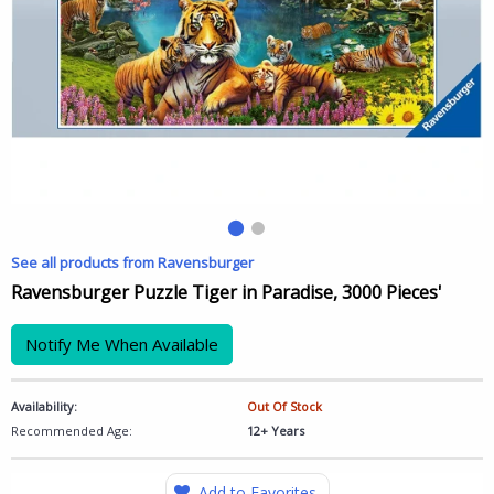
See all products from Ravensburger
Ravensburger Puzzle Tiger in Paradise, 3000 Pieces'
Notify Me When Available
Availability:
Out Of Stock
Recommended Age:
12+ Years
Add to Favorites