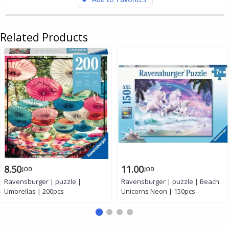
Related Products
8.50
11.00
JOD
JOD
Ravensburger | puzzle |
Ravensburger | puzzle | Beach
Umbrellas | 200pcs
Unicorns Neon | 150pcs