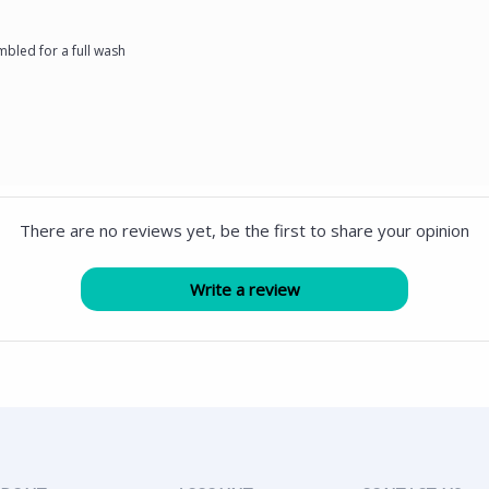
bled for a full wash
There are no reviews yet, be the first to share your opinion