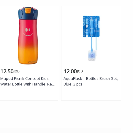
12.50
12.00
12
JOD
JOD
Maped Picnik Concept Kids
AquaFlask | Bottles Brush Set,
Aqu
Water Bottle With Handle, Red
Blue, 3 pcs
Gra
Color, 580 Ml