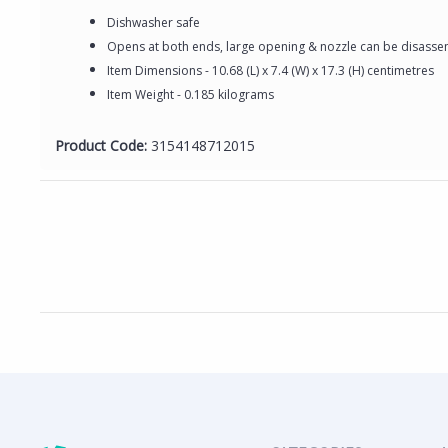
Dishwasher safe
Opens at both ends, large opening & nozzle can be disassem
Item Dimensions - 10.68 (L) x 7.4 (W) x 17.3 (H) centimetres
Item Weight - 0.185 kilograms
Product Code:
3154148712015