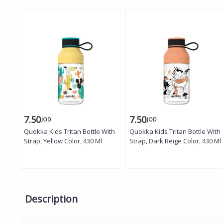
7.50
7.50
JOD
JOD
Quokka Kids Tritan Bottle With
Quokka Kids Tritan Bottle With
Strap, Yellow Color, 430 Ml
Strap, Dark Beige Color, 430 Ml
Description