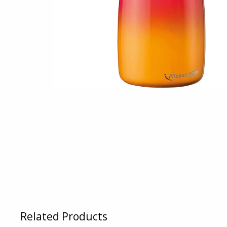
Related Products