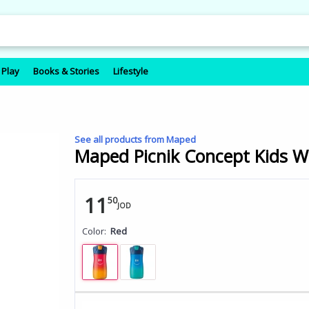
 Play
Books & Stories
Lifestyle
See all products from Maped
Maped Picnik Concept Kids Wa
11
50
JOD
Color:
Red