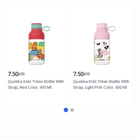
7.50
7.50
JOD
JOD
Quokka Kids Tritan Bottle With
Quokka Kids Tritan Bottle With
Strap, Red Color, 430 Ml
Strap, Light Pink Color, 430 Ml