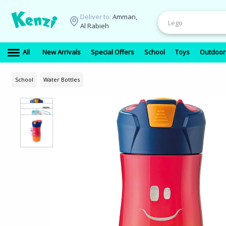
Deliver to:
Amman,
Al Rabieh
All
New Arrivals
Special Offers
School
Toys
Outdoor
School
Water Bottles