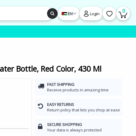
0
EN
Login
ter Bottle, Red Color, 430 Ml
FAST SHIPPING
Receive products in amazing time
EASY RETURNS
Return policy that lets you shop at ease
SECURE SHOPPING
Your data is always protected