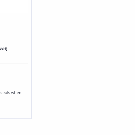
WxH)
y seals when