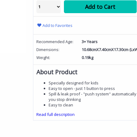
Add to Cart
Add to Favorites
Recommended Age:
3+ Years
Dimensions:
10.68cmX7.40cmX17.30cm (Lx
Weight:
0.19kg
About Product
Specially designed for kids
Easy to open - just 1 button to press
Spill & leak proof - "push system" automaticall
you stop drinking
Easy to clean
Read full description