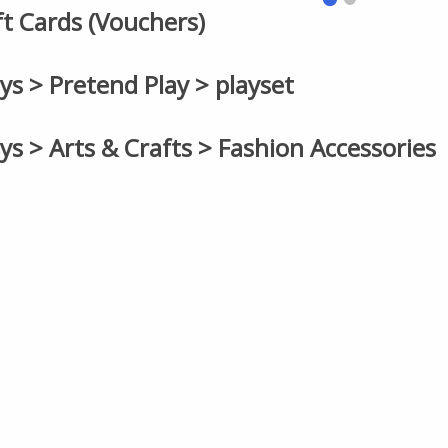
ift Cards (Vouchers)
oys > Pretend Play > playset
oys > Arts & Crafts > Fashion Accessories