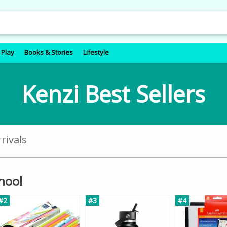
 Play
Books & Stories
Lifestyle
Kenzi Best Sellers
rivals
chool
#2
#3
#4