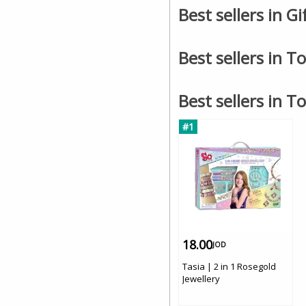
Best sellers in G
Best sellers in T
Best sellers in T
#1
18.00
JOD
Tasia | 2 in 1 Rosegold
Jewellery