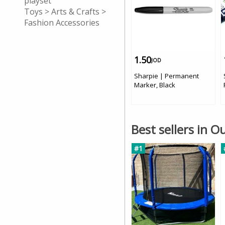
playset
Toys > Arts & Crafts >
Fashion Accessories
1.50
JOD
Sharpie | Permanent
Marker, Black
Best sellers in 
#1