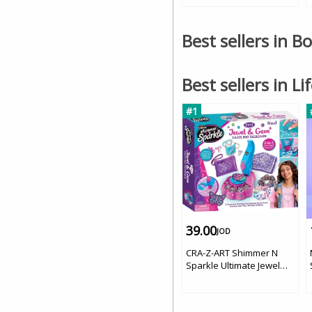
Best sellers in B
Best sellers in Li
#1
39.00
JOD
CRA-Z-ART Shimmer N
Sparkle Ultimate Jewel
And Gem Dazzling
Designer '