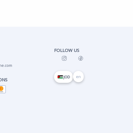
FOLLOW US
ne.com
en
JOD
ONS