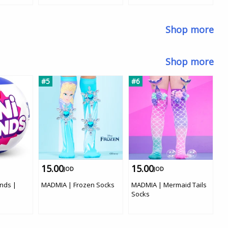
Shop more
Shop more
#5
#6
#
15.00
15.00
1
JOD
JOD
ands |
MADMIA | Frozen Socks
MADMIA | Mermaid Tails
M
Socks
S