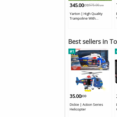
345.00
575.00
JOD
JOD
Yarton | High Quality
Trampoline With
Protection 14 FT | 4.2 m
Best sellers in T
#1
35.00
JOD
Dickie | Action Series
Helicopter