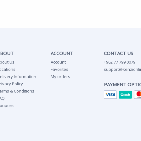
ABOUT
ACCOUNT
CONTACT US
bout Us
Account
+962 77 799 0079
ocations
Favorites
support@kenzionli
elivery Information
My orders
rivacy Policy
PAYMENT OPTI
erms & Conditions
AQ
oupons