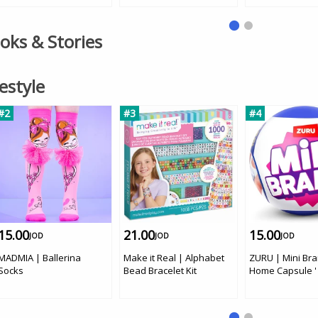
Car
ooks & Stories
festyle
#2
#3
#4
15.00
21.00
15.00
JOD
JOD
JOD
MADMIA | Ballerina
Make it Real | Alphabet
ZURU | Mini Br
Socks
Bead Bracelet Kit
Home Capsule '