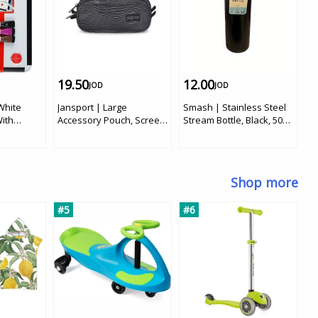
19.50
12.00
1
JOD
JOD
 White
Jansport | Large
Smash | Stainless Steel
J 
ith
Accessory Pouch, Screen
Stream Bottle, Black, 500
C
Waves
ml
in
R
P
C
Shop more
Po
Po
#5
#6
S
#