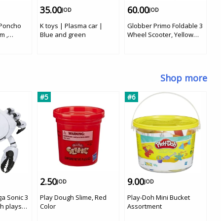
35.00
60.00
5
JOD
JOD
 Poncho
K toys | Plasma car |
Globber Primo Foldable 3
Yv
m ,
Blue and green
Wheel Scooter, Yellow
W
Color
C
Shop more
#5
#6
#
2.50
9.00
1
JOD
JOD
ga Sonic 3
Play Dough Slime, Red
Play-Doh Mini Bucket
BT
h playset
Color
Assortment
Do