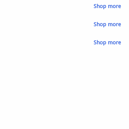
Shop more
Shop more
Shop more