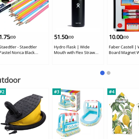
1.75
51.50
10.00
JOD
JOD
JOD
Staedtler - Staedtler
Hydro Flask | Wide
Faber Castell |
Pastel Norica Black
Mouth with Flex Straw
Board Magnet W
Pencils 12 pcs
Cap, Black, 32 oz
Markers
Outdoor
#2
#3
#4