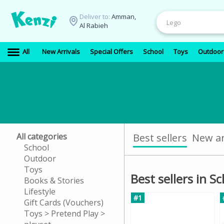
Deliver to:
Amman,
Al Rabieh
All
New Arrivals
Special Offers
School
Toys
Outdoor
All categories
Best sellers
New ar
School
Outdoor
Toys
Best sellers in S
Books & Stories
Lifestyle
#1
Gift Cards (Vouchers)
Toys > Pretend Play >