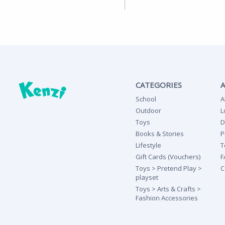
CATEGORIES
School
A
Outdoor
L
Toys
D
Books & Stories
P
Lifestyle
T
Gift Cards (Vouchers)
F
Toys > Pretend Play >
C
playset
Toys > Arts & Crafts >
Fashion Accessories