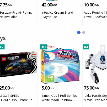
7.75
42.00
10.00
JOD
JOD
JOD
Bestway Pro Air Pump,
Intex Ice Cream Stand
Aqua Poncho |
Yellow Color
Playhouse
Towel , 220*90 c
Flowers
oys
#2
#3
#4
25.00
5.00
75.00
JOD
JOD
JOD
LEGO | SPEED
Zimpli Kids | Puff Bombs
Jakks Pacific Se
CHAMPIONS, Oracle Red
White Moon Rainbow
Movie Crab Mec
Bull Racing RB20 F1 Race
Effect
'